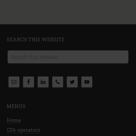
SEARCH THIS WEBSITE
MENUS
Home
CFA operators