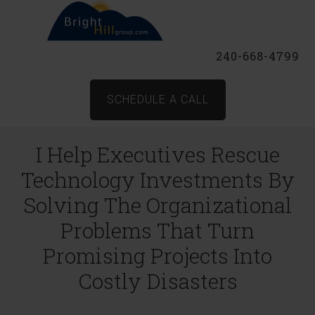
240-668-4799
SCHEDULE A CALL
I Help Executives Rescue
Technology Investments By
Solving The Organizational
Problems That Turn
Promising Projects Into
Costly Disasters