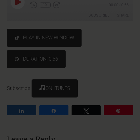
1X
00:00
/
0:56
SUBSCRIBE
SHARE
SHARE
PLAY IN NEW WINDOW
RSS FEED
LINK
DURATION: 0:56
Subscribe
ON ITUNES
Share
Share
Tweet
Pin
Leave a Reply