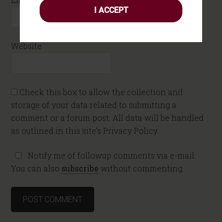
I ACCEPT
Website
Check this box to allow the collection and
storage of your data related to submitting a
comment or a forum post. All data will be handled
as outlined in this site's Privacy Policy.
Notify me of followup comments via e-mail.
You can also
subscribe
without commenting.