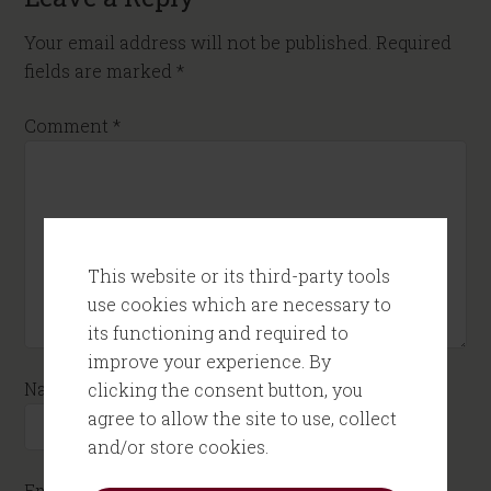
Your email address will not be published.
Required
fields are marked
*
Comment
*
This website or its third-party tools
use cookies which are necessary to
its functioning and required to
improve your experience. By
Name
*
clicking the consent button, you
agree to allow the site to use, collect
and/or store cookies.
Email
*