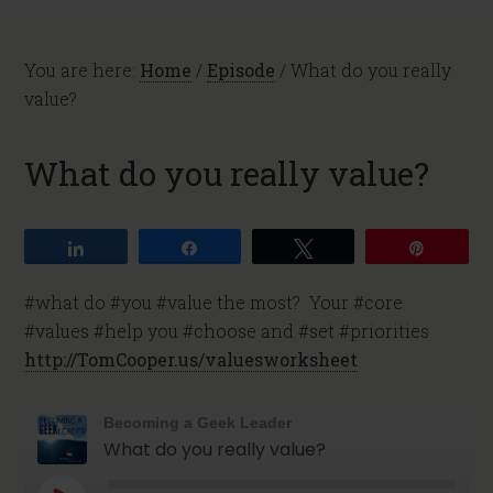
You are here:
Home
/
Episode
/
What do you really
value?
What do you really value?
Share
Share
Tweet
Pin
#what do #you #value the most? Your #core
#values #help you #choose and #set #priorities
http://TomCooper.us/valuesworksheet
Becoming a Geek Leader
What do you really value?