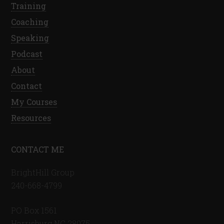
Training
Coaching
Speaking
Podcast
About
Contact
My Courses
Resources
CONTACT ME
BrightHill Group
240-668-4799
PO Box 1561
Harrisburg NC 28075