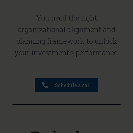
You need the right
organizational alignment and
planning framework to unlock
your investment's performance.
Schedule a call