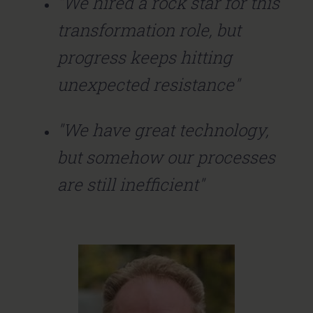
"We hired a rock star for this
transformation role, but
progress keeps hitting
unexpected resistance"
"We have great technology,
but somehow our processes
are still inefficient"