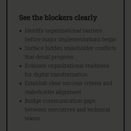
See the blockers clearly
Identify organizational barriers
before major implementations begin
Surface hidden stakeholder conflicts
that derail progress
Evaluate organizational readiness
for digital transformation
Establish clear success criteria and
stakeholder alignment
Bridge communication gaps
between executives and technical
teams