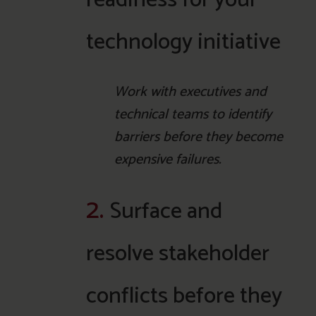
technology initiative
Work with executives and
technical teams to identify
barriers before they become
expensive failures.
2.
Surface and
resolve stakeholder
conflicts before they