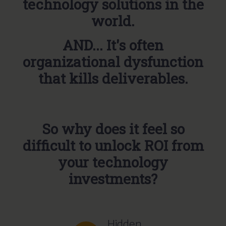
technology solutions in the
world.
AND... It's often
organizational dysfunction
that kills deliverables.
So why does it feel so
difficult to unlock ROI from
your technology
investments?
Hidden