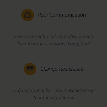
Poor Communication
Executive-technical team disconnects
lead to wrong solutions being built
Change Resistance
Organizational barriers masquerade as
technical problems