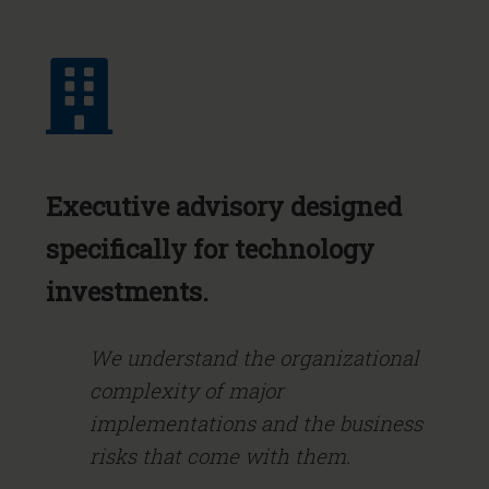
Executive advisory designed
specifically for technology
investments.
We understand the organizational
complexity of major
implementations and the business
risks that come with them.