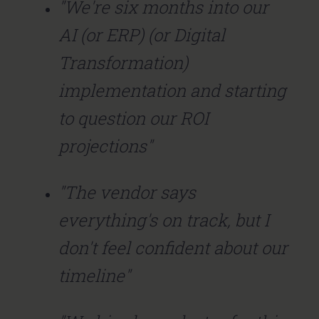
"We're six months into our
AI (or ERP) (or Digital
Transformation)
implementation and starting
to question our ROI
projections"
"The vendor says
everything's on track, but I
don't feel confident about our
timeline"