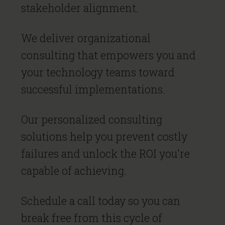
stakeholder alignment.
We deliver organizational
consulting that empowers you and
your technology teams toward
successful implementations.
Our personalized consulting
solutions help you prevent costly
failures and unlock the ROI you're
capable of achieving.
Schedule a call today so you can
break free from this cycle of