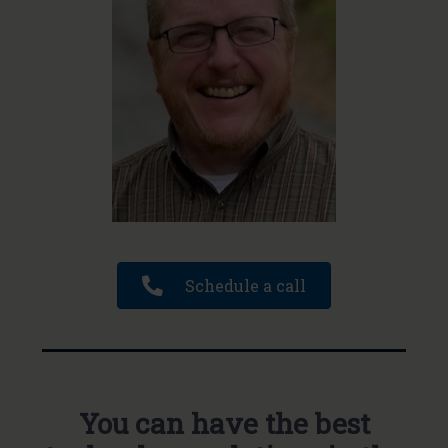
Schedule a call
You can have the best