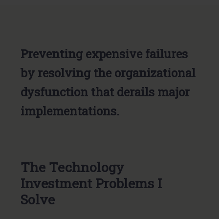
Preventing expensive failures
by resolving the organizational
dysfunction that derails major
implementations.
The Technology
Investment Problems I
Solve