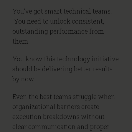
You've got smart technical teams.
You need to unlock consistent,
outstanding performance from
them.
You know this technology initiative
should be delivering better results
by now.
Even the best teams struggle when
organizational barriers create
execution breakdowns without
clear communication and proper