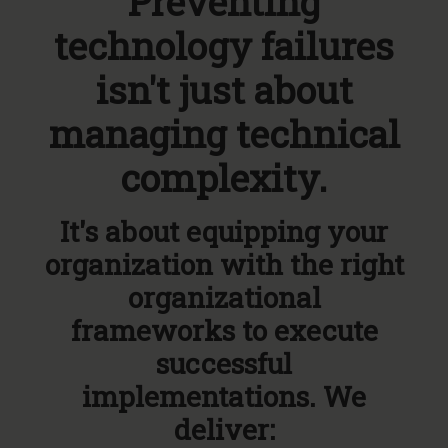
Preventing
technology failures
isn't just about
managing technical
complexity.
It's about equipping your
organization with the right
organizational
frameworks to execute
successful
implementations. We
deliver: