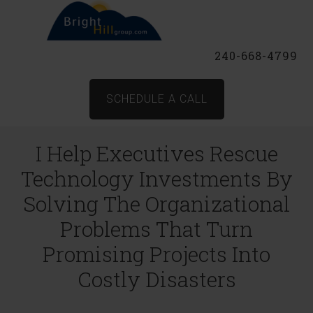
240-668-4799
SCHEDULE A CALL
I Help Executives Rescue
Technology Investments By
Solving The Organizational
Problems That Turn
Promising Projects Into
Costly Disasters