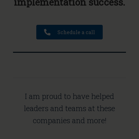
implementation success.
Schedule a call
I am proud to have helped
leaders and teams at these
companies and more!