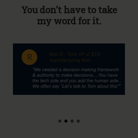
You don't have to take
my word for it.