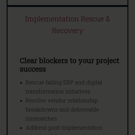
Implementation Rescue &
Recovery
Clear blockers to your project
success
Rescue failing ERP and digital
transformation initiatives
Resolve vendor relationship
breakdowns and deliverable
mismatches
Address post-implementation