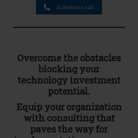
Schedule a call
Overcome the obstacles
blocking your
technology investment
potential.
Equip your organization
with consulting that
paves the way for