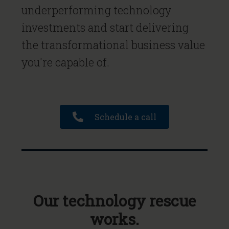
underperforming technology
investments and start delivering
the transformational business value
you're capable of.
Schedule a call
Our technology rescue
works.