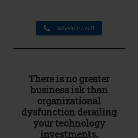
Schedule a call
There is no greater
business isk than
organizational
dysfunction derailing
your technology
investments.