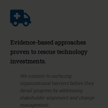
Evidence-based approaches
proven to rescue technology
investments.
We commit to surfacing
organizational barriers before they
derail progress by addressing
stakeholder alignment and change
management.