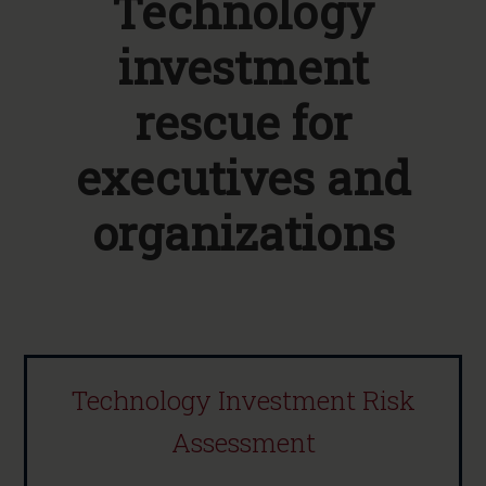
Technology
investment
rescue for
executives and
organizations
Technology Investment Risk
Assessment