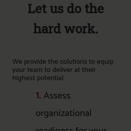
Let us do the
hard work.
We provide the solutions to equip
your team to deliver at their
highest potential.
1.
Assess
organizational
readiness for your