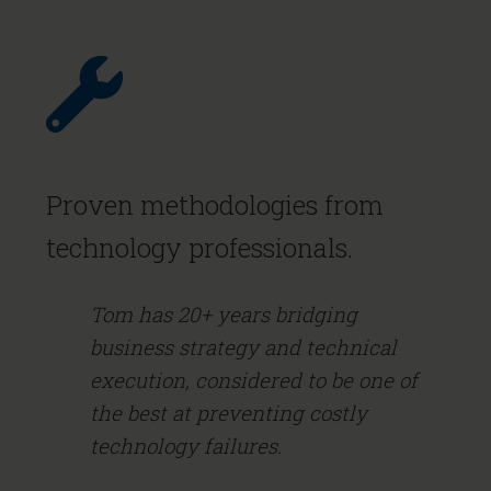
Proven methodologies from
technology professionals.
Tom has 20+ years bridging
business strategy and technical
execution, considered to be one of
the best at preventing costly
technology failures.