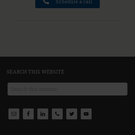
Schedule a call
SEARCH THIS WEBSITE