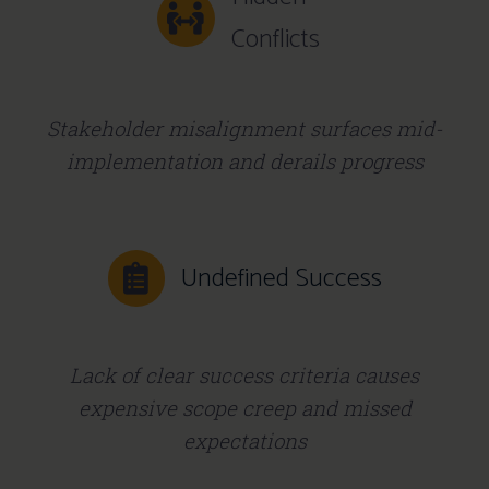
Conflicts
Stakeholder misalignment surfaces mid-
implementation and derails progress
Undefined Success
Lack of clear success criteria causes
expensive scope creep and missed
expectations