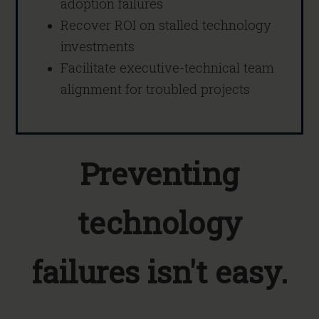
adoption failures
Recover ROI on stalled technology
investments
Facilitate executive-technical team
alignment for troubled projects
Preventing
technology
failures isn't easy.