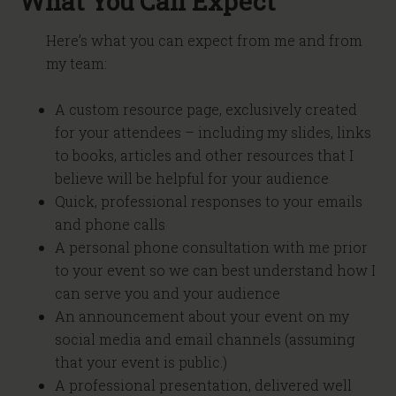
What You Can Expect
Here’s what you can expect from me and from
my team:
A custom resource page, exclusively created
for your attendees – including my slides, links
to books, articles and other resources that I
believe will be helpful for your audience
Quick, professional responses to your emails
and phone calls
A personal phone consultation with me prior
to your event so we can best understand how I
can serve you and your audience
An announcement about your event on my
social media and email channels (assuming
that your event is public.)
A professional presentation, delivered well