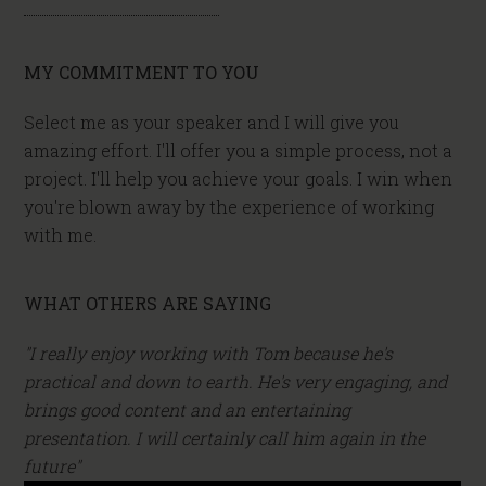
MY COMMITMENT TO YOU
Select me as your speaker and I will give you
amazing effort. I'll offer you a simple process, not a
project. I'll help you achieve your goals. I win when
you're blown away by the experience of working
with me.
WHAT OTHERS ARE SAYING
"I really enjoy working with Tom because he's
practical and down to earth. He's very engaging, and
brings good content and an entertaining
presentation. I will certainly call him again in the
future"