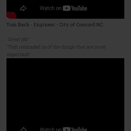
Tom Bach - Engineer - City of Concord NC
"Great job"
“Tom reminded us of the things that are most
important"