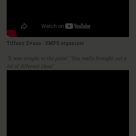
Tiffany Evans - SMPS organizer
"It was simple, to the point" "You really brought out a
lot of different ideas"