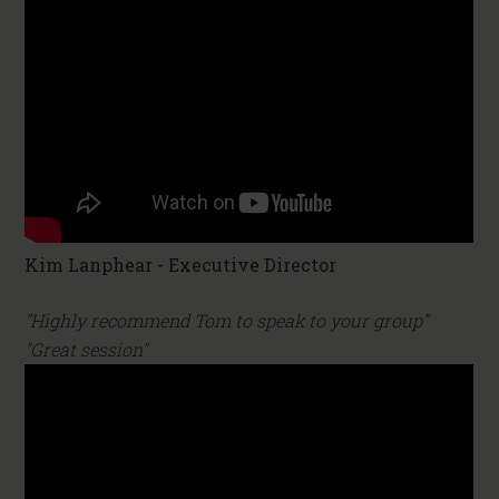
Kim Lanphear - Executive Director
"Highly recommend Tom to speak to your group"
"Great session"