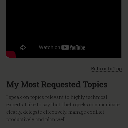
Return to Top
My Most Requested Topics
I speak on topics relevant to highly technical
experts. I like to say that I help geeks communicate
clearly, delegate effectively, manage conflict
productively and plan well.