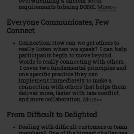
overwhelming & unclear set of
requirements to being DONE.
More>>
Everyone Communicates, Few
Connect
Connection: How can we get others to
really listen when we speak? I can help
participants begin to move beyond
words to really connecting with others.
I cover two fundamental principles and
one specific practice they can
implement immediately to make a
connection with others that helps them
deliver more, faster with less conflict
and more collaboration.
More>>
From Difficult to Delighted
Dealing with difficult customers or team
members? One of the biggest challenges