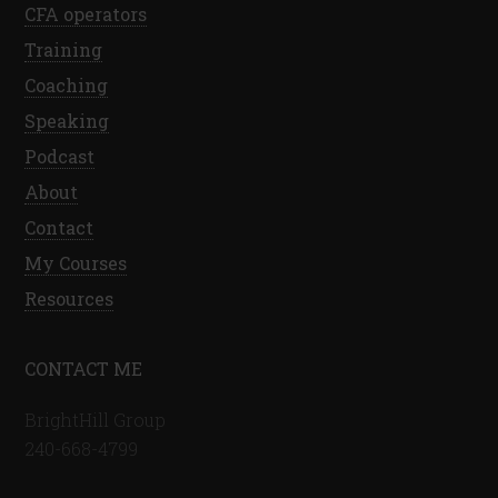
CFA operators
Training
Coaching
Speaking
Podcast
About
Contact
My Courses
Resources
CONTACT ME
BrightHill Group
240-668-4799