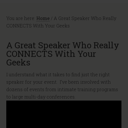
You are here:
Home
/
A Great Speaker Who Really
CONNECTS With Your Geeks
A Great Speaker Who Really
CONNECTS With Your
Geeks
I understand what it takes to find just the right
speaker for your event. I’ve been involved with
dozens of events from intimate training programs
to large multi-day conferences.