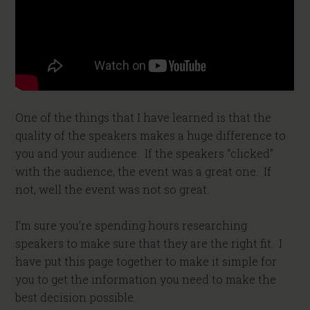
One of the things that I have learned is that the
quality of the speakers makes a huge difference to
you and your audience. If the speakers “clicked”
with the audience, the event was a great one. If
not, well the event was not so great.
I’m sure you’re spending hours researching
speakers to make sure that they are the right fit. I
have put this page together to make it simple for
you to get the information you need to make the
best decision possible.