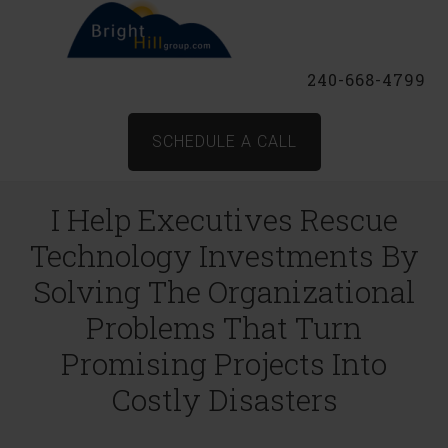
240-668-4799
SCHEDULE A CALL
I Help Executives Rescue
Technology Investments By
Solving The Organizational
Problems That Turn
Promising Projects Into
Costly Disasters