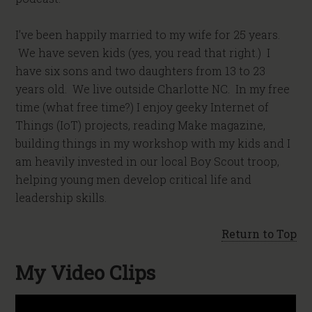
I’ve been happily married to my wife for 25 years.
We have seven kids (yes, you read that right.) I
have six sons and two daughters from 13 to 23
years old. We live outside Charlotte NC. In my free
time (what free time?) I enjoy geeky Internet of
Things (IoT) projects, reading Make magazine,
building things in my workshop with my kids and I
am heavily invested in our local Boy Scout troop,
helping young men develop critical life and
leadership skills.
Return to Top
My Video Clips