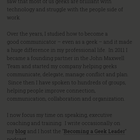
saw that most of us geeks are brilliant with
technology and struggle with the people side of
work.
Over the years, I studied how to become a
good communicator – even as a geek – and it made
a huge difference in my professional life. In 2011 I
became a founding partner in the John Maxwell
Team and started my company helping geeks
communicate, delegate, manage conflict and plan.
Since then I have spoken to hundreds of groups,
helping people improve connection,
communication, collaboration and organization.
I now focus my time on speaking, executive
coaching and training. I write occasionally on
my
blog
and I host the “
Becoming a Geek Leader
”
podcast.