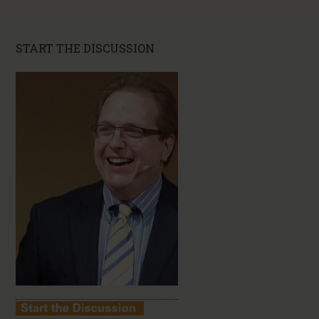
START THE DISCUSSION