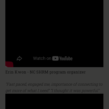
Erin Kwon - NC SHRM program organizer
"Fast paced, engaged me, importance of connecting to
get more of what I need” “I thought it was powerful"