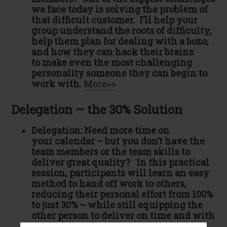
we face today is solving the problem of
that difficult customer. I’ll help your
group understand the roots of difficulty,
help them plan for dealing with a bozo,
and how they can hack their brains
to make even the most challenging
personality someone they can begin to
work with.
More>>
Delegation – the 30% Solution
Delegation: Need more time on
your calendar – but you don’t have the
team members or the team skills to
deliver great quality? In this practical
session, participants will learn an easy
method to hand off work to others,
reducing their personal effort from 100%
to just 30% – while still equipping the
other person to deliver on time and with
the right quality.
More>>