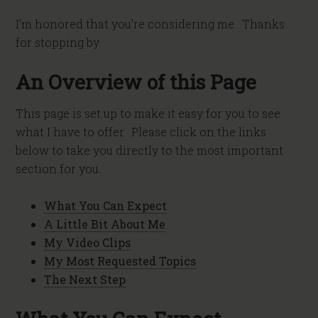
I’m honored that you’re considering me. Thanks
for stopping by.
An Overview of this Page
This page is set up to make it easy for you to see
what I have to offer. Please click on the links
below to take you directly to the most important
section for you.
What You Can Expect
A Little Bit About Me
My Video Clips
My Most Requested Topics
The Next Step