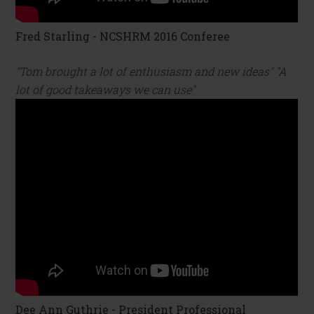
Fred Starling - NCSHRM 2016 Conferee
"Tom brought a lot of enthusiasm and new ideas" "A
lot of good takeaways we can use"
Dee Ann Guthrie - President Professional