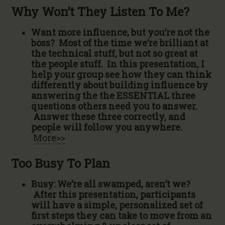
Why Won’t They Listen To Me?
Want more influence, but you’re not the
boss? Most of the time we’re brilliant at
the technical stuff, but not so great at
the people stuff. In this presentation, I
help your group see how they can think
differently about building influence by
answering the the ESSENTIAL three
questions others need you to answer.
Answer these three correctly, and
people will follow you anywhere.
More>>
Too Busy To Plan
Busy: We’re all swamped, aren’t we?
After this presentation, participants
will have a simple, personalized set of
first steps they can take to move from an