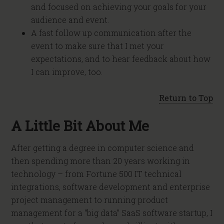
and focused on achieving your goals for your
audience and event.
A fast follow up communication after the
event to make sure that I met your
expectations, and to hear feedback about how
I can improve, too.
Return to Top
A Little Bit About Me
After getting a degree in computer science and
then spending more than 20 years working in
technology – from Fortune 500 IT technical
integrations, software development and enterprise
project management to running product
management for a “big data” SaaS software startup, I