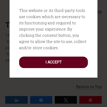
This website or its third-party tools
Return to Top
use cookies which are necessary to
its functioning and required to
The Next Step
improve your experience. By
clicking the consent button, you
Thanks again for considering me for your event.
agree to allow the site to use, collect
You can take the next step by checking my
and/or store cookies.
availability. Just click on the yellow button below.
Someone on my team will get back with you right
away.
I ACCEPT
Return to Top
Share
Share
Tweet
Pin