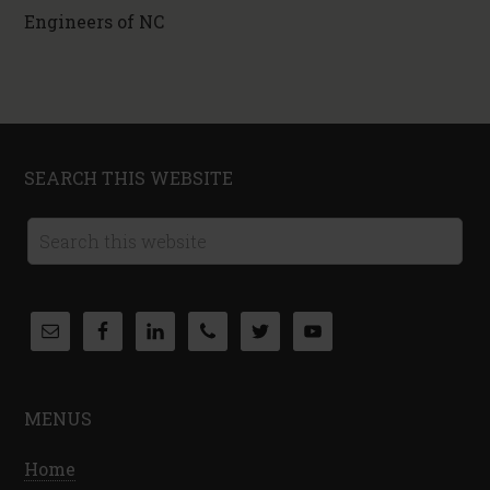
Engineers of NC
SEARCH THIS WEBSITE
MENUS
Home