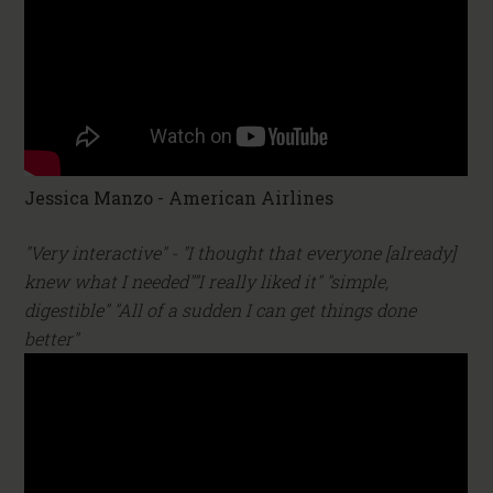
Jessica Manzo - American Airlines
"Very interactive" - "I thought that everyone [already]
knew what I needed""I really liked it" "simple,
digestible" "All of a sudden I can get things done
better"