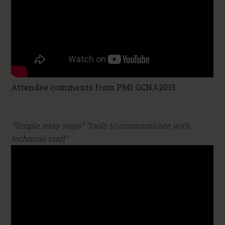
Attendee comments from PMI GCNA2015
"Simple, easy steps" "tools to communicate with
technical staff"