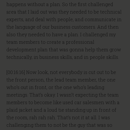
happens without a plan. So the first challenged
area that I laid out was they needed to be technical
experts, and deal with people, and communicate in
the language of our business customers. And then
also they needed to have a plan. I challenged my
team members to create a professional
development plan that was gonna help them grow
technically, in business skills, and in people skills.
[00:16:16] Now look, not everybody is cut out to be
the front person, the lead team member, the one
who’s out in front, or the one who’s leading
meetings. That’s okay. I wasn’t expecting the team
members to become like used car salesmen with a
plaid jacket and a loud tie standing up in front of
the room, rah rah rah. That’s not it at all. I was
challenging them to not be the guy that was so