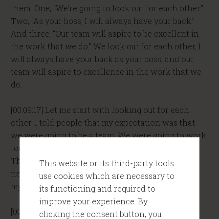
them. One, “We’re going to look out for each other.”
Two, “As your boss, I will always have your back.”
And three, “Our team will aspire to be excellent in
the work that we do.” We look out for each other, I
will always have your back as your boss, and our
team will aspire to excellence in the work that we
do.
[00:09:17] Let me start with looking out for each
other. I told people that my expectation was that
we were going to be a team. We were going to work
together. We were going to help each other out.
That meant we were going to make sure that the
This website or its third-party tools
needs of the team were covered, rather than just
use cookies which are necessary to
my interests being covered.
its functioning and required to
improve your experience. By
[00:09:34] For example, I would literally say to my
clicking the consent button, you