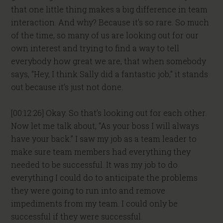
that one little thing makes a big difference in team
interaction. And why? Because it’s so rare. So much
of the time, so many of us are looking out for our
own interest and trying to find a way to tell
everybody how great we are, that when somebody
says, “Hey, I think Sally did a fantastic job,” it stands
out because it’s just not done.
[00:12:26] Okay. So that’s looking out for each other.
Now let me talk about, “As your boss I will always
have your back.” I saw my job as a team leader to
make sure team members had everything they
needed to be successful. It was my job to do
everything I could do to anticipate the problems
they were going to run into and remove
impediments from my team. I could only be
successful if they were successful.