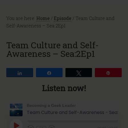
You are here:
Home
/
Episode
/
Team Culture and
Self-Awareness – Sea:2Ep1
Team Culture and Self-
Awareness – Sea:2Ep1
Share
Share
Tweet
Pin
Listen now!
Becoming a Geek Leader
Team Culture and Self-Awareness - Sea:2Ep1