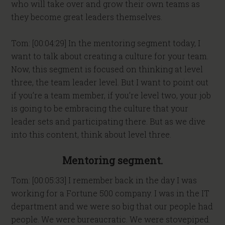
who will take over and grow their own teams as
they become great leaders themselves.
Tom: [00:04:29] In the mentoring segment today, I
want to talk about creating a culture for your team.
Now, this segment is focused on thinking at level
three, the team leader level. But I want to point out
if you’re a team member, if you’re level two, your job
is going to be embracing the culture that your
leader sets and participating there. But as we dive
into this content, think about level three.
Mentoring segment.
Tom: [00:05:33] I remember back in the day I was
working for a Fortune 500 company. I was in the IT
department and we were so big that our people had
people. We were bureaucratic. We were stovepiped.