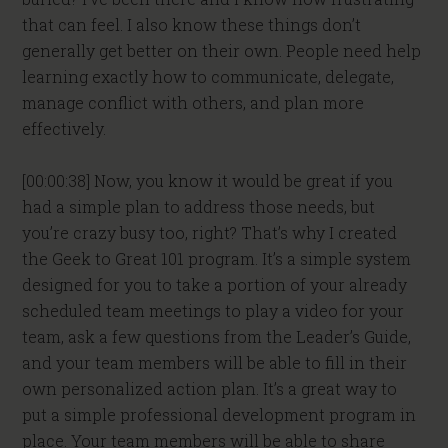
that can feel. I also know these things don’t
generally get better on their own. People need help
learning exactly how to communicate, delegate,
manage conflict with others, and plan more
effectively.
[00:00:38] Now, you know it would be great if you
had a simple plan to address those needs, but
you’re crazy busy too, right? That’s why I created
the Geek to Great 101 program. It’s a simple system
designed for you to take a portion of your already
scheduled team meetings to play a video for your
team, ask a few questions from the Leader’s Guide,
and your team members will be able to fill in their
own personalized action plan. It’s a great way to
put a simple professional development program in
place. Your team members will be able to share