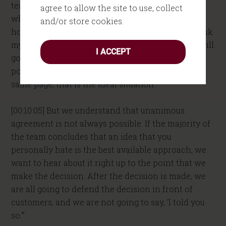
team, “I have lots of stupid ideas. I know that. And
agree to allow the site to use, collect
when we’re working out how to solve a problem,
and/or store cookies.
how to figure out how to do something, if you think
my idea is idiotic, tell me. I will hear you out. We will
I ACCEPT
go for unanimous agreement. That’s the best
possible situation. If we can get everybody on the
same page, that is the ideal situation.
[00:10:05] But we understand that unanimous
agreement is not always possible. If the majority of
the team concludes that an idea that you
personally hate is the best available approach, we
want to hear about it right up to the point that we
make the decision. After the decision is made, we
are all going to defend the decision in front of
customers, and we are not going to say, ‘I told you
so.'”