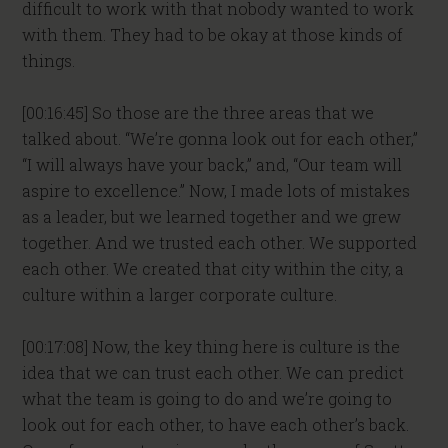
difficult to work with that nobody wanted to work
with them. They had to be okay at those kinds of
things.
[00:16:45] So those are the three areas that we
talked about. “We’re gonna look out for each other,”
“I will always have your back,” and, “Our team will
aspire to excellence.” Now, I made lots of mistakes
as a leader, but we learned together and we grew
together. And we trusted each other. We supported
each other. We created that city within the city, a
culture within a larger corporate culture.
[00:17:08] Now, the key thing here is culture is the
idea that we can trust each other. We can predict
what the team is going to do and we’re going to
look out for each other, to have each other’s back.