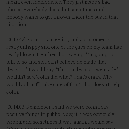
mean, even indefensible. They just made a bad
choice. Everybody does that sometimes and
nobody wants to get thrown under the bus in that
situation.
[00:13:42] So I’m in a meeting and a customer is
really unhappy and one of the guys on my team had
really blown it. Rather than saying, “I’m going to
talk to so and so. I can’t believe he made that
decision,” I would say, “That’s a decision we made.” I
wouldn’t say, “John did what? That’s crazy. Why
would John…I’ll take care of this.” That doesn’t help
John.
[00:14:03] Remember, I said we were gonna say
positive things in public. Now, if it was obviously
wrong, and sometimes it was, again, I would say,