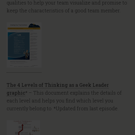
qualities to help your team visualize and promise to
keep the characteristics of a good team member.
The 4 Levels of Thinking as a Geek Leader
graphic
* – This document explains the details of
each level and helps you find which level you
currently belong to. *Updated from last episode.