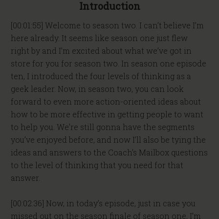
Introduction
[00:01:55] Welcome to season two. I can’t believe I’m
here already. It seems like season one just flew
right by and I’m excited about what we’ve got in
store for you for season two. In season one episode
ten, I introduced the four levels of thinking as a
geek leader. Now, in season two, you can look
forward to even more action-oriented ideas about
how to be more effective in getting people to want
to help you. We’re still gonna have the segments
you’ve enjoyed before, and now I’ll also be tying the
ideas and answers to the Coach’s Mailbox questions
to the level of thinking that you need for that
answer.
[00:02:36] Now, in today’s episode, just in case you
missed out on the season finale of season one, I’m