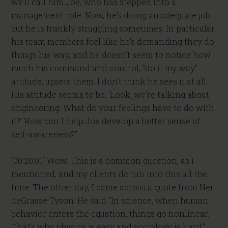
we’ll call him Joe, who has stepped into a
management role. Now, he’s doing an adequate job,
but he is frankly struggling sometimes. In particular,
his team members feel like he’s demanding they do
things his way, and he doesn’t seem to notice how
much his command and control, “do it my way”
attitude, upsets them. I don’t think he sees it at all.
His attitude seems to be, ‘Look, we’re talking about
engineering. What do your feelings have to do with
it?’ How can I help Joe develop a better sense of
self-awareness?”
[00:20:01] Wow. This is a common question, as I
mentioned, and my clients do run into this all the
time. The other day, I came across a quote from Neil
deGrasse Tyson. He said “In science, when human
behavior enters the equation, things go nonlinear.
That’s why physics is easy and sociology is hard.”