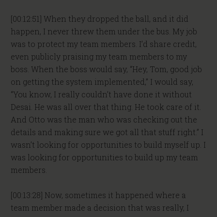
[00:12:51] When they dropped the ball, and it did
happen, I never threw them under the bus. My job
was to protect my team members. I’d share credit,
even publicly praising my team members to my
boss. When the boss would say, “Hey, Tom, good job
on getting the system implemented,” I would say,
“You know, I really couldn’t have done it without
Desai. He was all over that thing. He took care of it.
And Otto was the man who was checking out the
details and making sure we got all that stuff right.” I
wasn’t looking for opportunities to build myself up. I
was looking for opportunities to build up my team
members.
[00:13:28] Now, sometimes it happened where a
team member made a decision that was really, I