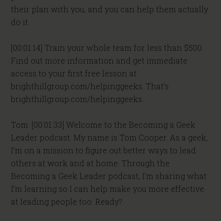
their plan with you, and you can help them actually
do it.
[00:01:14] Train your whole team for less than $500.
Find out more information and get immediate
access to your first free lesson at
brighthillgroup.com/helpinggeeks. That’s
brighthillgroup.com/helpinggeeks.
Tom: [00:01:33] Welcome to the Becoming a Geek
Leader podcast. My name is Tom Cooper. As a geek,
I’m on a mission to figure out better ways to lead
others at work and at home. Through the
Becoming a Geek Leader podcast, I’m sharing what
I’m learning so I can help make you more effective
at leading people too. Ready?