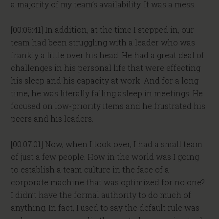
a majority of my team’s availability. It was a mess.
[00:06:41] In addition, at the time I stepped in, our
team had been struggling with a leader who was
frankly a little over his head. He had a great deal of
challenges in his personal life that were effecting
his sleep and his capacity at work. And for a long
time, he was literally falling asleep in meetings. He
focused on low-priority items and he frustrated his
peers and his leaders.
[00:07:01] Now, when I took over, I had a small team
of just a few people. How in the world was I going
to establish a team culture in the face of a
corporate machine that was optimized for no one?
I didn’t have the formal authority to do much of
anything. In fact, I used to say the default rule was