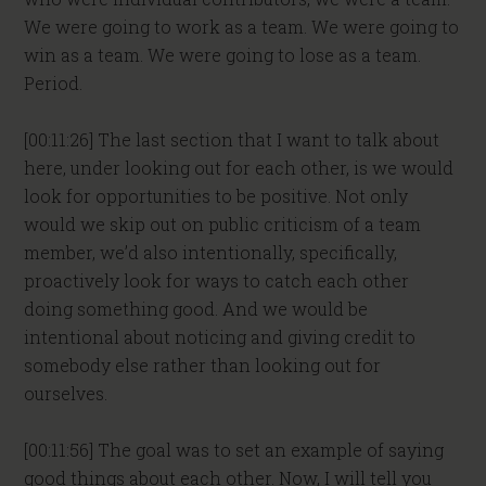
We were going to work as a team. We were going to
win as a team. We were going to lose as a team.
Period.
[00:11:26] The last section that I want to talk about
here, under looking out for each other, is we would
look for opportunities to be positive. Not only
would we skip out on public criticism of a team
member, we’d also intentionally, specifically,
proactively look for ways to catch each other
doing something good. And we would be
intentional about noticing and giving credit to
somebody else rather than looking out for
ourselves.
[00:11:56] The goal was to set an example of saying
good things about each other. Now, I will tell you