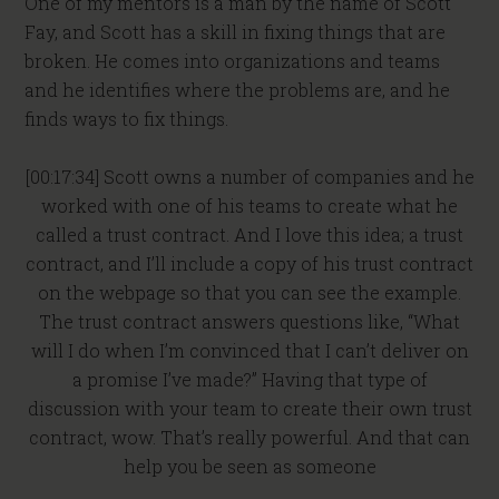
One of my mentors is a man by the name of Scott
Fay, and Scott has a skill in fixing things that are
broken. He comes into organizations and teams
and he identifies where the problems are, and he
finds ways to fix things.
[00:17:34] Scott owns a number of companies and he
worked with one of his teams to create what he
called a trust contract. And I love this idea; a trust
contract, and I’ll include a copy of his trust contract
on the webpage so that you can see the example.
The trust contract answers questions like, “What
will I do when I’m convinced that I can’t deliver on
a promise I’ve made?” Having that type of
discussion with your team to create their own trust
contract, wow. That’s really powerful. And that can
help you be seen as someone