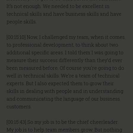
It’s not enough. We needed to be excellent in
technical skills and have business skills and have
people skills.
[00:15:10] Now, I challenged my team, when it comes
to professional development, to think about two
additional specific areas. I told them I was going to
measure their success differently than they’d ever
been measured before. Of course you’re going to do
well in technical skills. We’re a team of technical
experts. But I also expected them to grow their
skills in dealing with people and in understanding
and communicating the language of our business
customers.
[00:15:43] So my job is to be the chief cheerleader.
My job is to help team members grow. But nothing