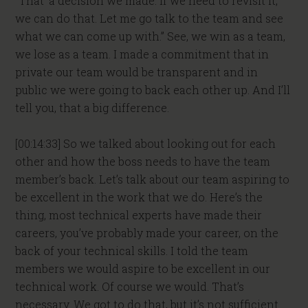
“That’ a decision we made. If we need to revisit it,
we can do that. Let me go talk to the team and see
what we can come up with.” See, we win as a team,
we lose as a team. I made a commitment that in
private our team would be transparent and in
public we were going to back each other up. And I’ll
tell you, that a big difference.
[00:14:33] So we talked about looking out for each
other and how the boss needs to have the team
member’s back. Let’s talk about our team aspiring to
be excellent in the work that we do. Here’s the
thing, most technical experts have made their
careers, you’ve probably made your career, on the
back of your technical skills. I told the team
members we would aspire to be excellent in our
technical work. Of course we would. That’s
necessary. We got to do that, but it’s not sufficient.