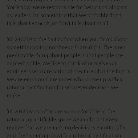
You know, we’re responsible for being sociologists
as leaders. It’s something that we probably don’t
talk about enough, or don’t talk about at all.
[00:20:32] But the fact is that when you think about
something going nonlinear, that’s right. The most
predictable thing about people is that people are
unpredictable. We like to think of ourselves as
engineers who are rational creatures, but the fact is
we are emotional creatures who come up with a
rational justification for whatever decision we
make.
[00:20:55] Most of us are so comfortable in the
rational, quantifiable space we might not even
realize that we are making decisions emotionally
and then coming up with a rational justification.