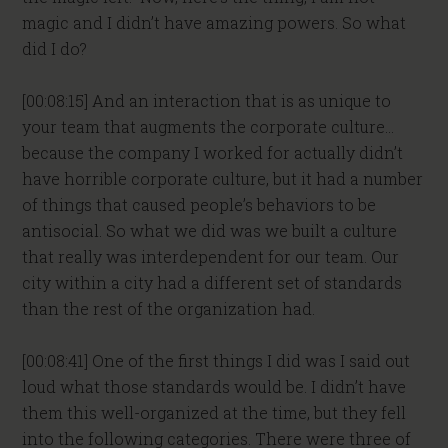
magic and I didn’t have amazing powers. So what
did I do?
[00:08:15] And an interaction that is as unique to
your team that augments the corporate culture…
because the company I worked for actually didn’t
have horrible corporate culture, but it had a number
of things that caused people’s behaviors to be
antisocial. So what we did was we built a culture
that really was interdependent for our team. Our
city within a city had a different set of standards
than the rest of the organization had.
[00:08:41] One of the first things I did was I said out
loud what those standards would be. I didn’t have
them this well-organized at the time, but they fell
into the following categories. There were three of