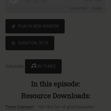
1X
00:00
/
33:19
SUBSCRIBE
SHARE
SHARE
PLAY IN NEW WINDOW
RSS FEED
LINK
DURATION: 33:19
Subscribe
ON ITUNES
In this episode:
Resource Downloads:
Trust Contract
– Get this list of good business