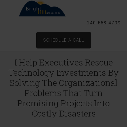
240-668-4799
SCHEDULE A CALL
I Help Executives Rescue
Technology Investments By
Solving The Organizational
Problems That Turn
Promising Projects Into
Costly Disasters