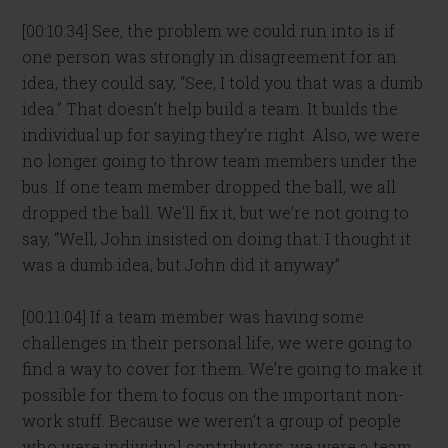
[00:10:34] See, the problem we could run into is if
one person was strongly in disagreement for an
idea, they could say, “See, I told you that was a dumb
idea.” That doesn’t help build a team. It builds the
individual up for saying they’re right. Also, we were
no longer going to throw team members under the
bus. If one team member dropped the ball, we all
dropped the ball. We’ll fix it, but we’re not going to
say, “Well, John insisted on doing that. I thought it
was a dumb idea, but John did it anyway.”
[00:11:04] If a team member was having some
challenges in their personal life, we were going to
find a way to cover for them. We’re going to make it
possible for them to focus on the important non-
work stuff. Because we weren’t a group of people
who were individual contributors, we were a team.