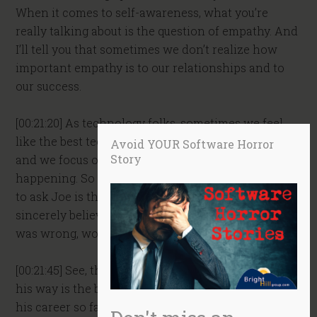
When it comes to self-awareness, what you’re
really talking about is the question of empathy. And
I’ll tell you that sometimes we don’t realize how
important empathy is to our relationships and to
our success.
[00:21:20] As technology folks, sometimes we feel
like the best technical solution is all that matters
Avoid YOUR Software Horror
Story
and we focus on that. We don’t even realize what’s
happening. So Ian, one question I might be inclined
to ask Joe is this. Joe, I’m curious. If what you
sincerely believed about working with your team
was wrong, would you want to know?
[00:21:45] See, the problem is that Joe believes that
his way is the best way, and he’s been successful in
his career so far as an individual contributor