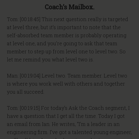
Coach’s Mailbox.
Tom: [00:18:45] This next question really is targeted
at level three, but it’s important to note that the
self-absorbed team member is probably operating
at level one, and you’re going to ask that team
member to step up from level one to level two. So
let me remind you what level two is.
Man: [00:19:04] Level two. Team member. Level two
is where you work well with others and together
you all succeed.
Tom: [00:19:15] For today’s Ask the Coach segment, I
have a question that I get all the time. Today I got
an email from Ian. He writes, “I’m a leader in an
engineering firm. I’ve got a talented young engineer,