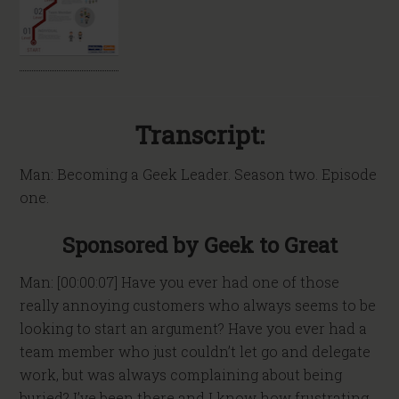
Transcript:
Man: Becoming a Geek Leader. Season two. Episode
one.
Sponsored by Geek to Great
Man: [00:00:07] Have you ever had one of those
really annoying customers who always seems to be
looking to start an argument? Have you ever had a
team member who just couldn’t let go and delegate
work, but was always complaining about being
buried? I’ve been there and I know how frustrating