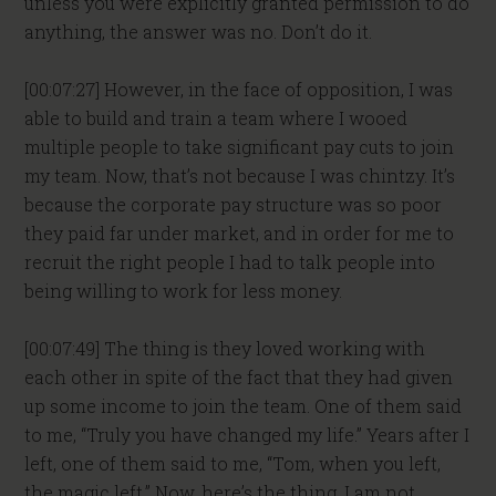
unless you were explicitly granted permission to do
anything, the answer was no. Don’t do it.
[00:07:27] However, in the face of opposition, I was
able to build and train a team where I wooed
multiple people to take significant pay cuts to join
my team. Now, that’s not because I was chintzy. It’s
because the corporate pay structure was so poor
they paid far under market, and in order for me to
recruit the right people I had to talk people into
being willing to work for less money.
[00:07:49] The thing is they loved working with
each other in spite of the fact that they had given
up some income to join the team. One of them said
to me, “Truly you have changed my life.” Years after I
left, one of them said to me, “Tom, when you left,
the magic left.” Now, here’s the thing, I am not