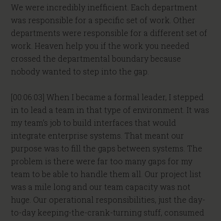
We were incredibly inefficient. Each department
was responsible for a specific set of work. Other
departments were responsible for a different set of
work. Heaven help you if the work you needed
crossed the departmental boundary because
nobody wanted to step into the gap.
[00:06:03] When I became a formal leader, I stepped
in to lead a team in that type of environment. It was
my team’s job to build interfaces that would
integrate enterprise systems. That meant our
purpose was to fill the gaps between systems. The
problem is there were far too many gaps for my
team to be able to handle them all. Our project list
was a mile long and our team capacity was not
huge. Our operational responsibilities, just the day-
to-day keeping-the-crank-turning stuff, consumed