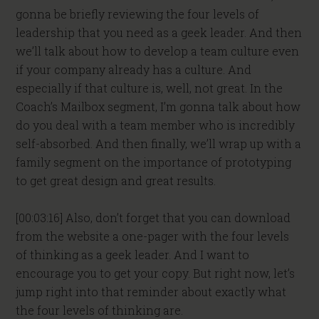
gonna be briefly reviewing the four levels of
leadership that you need as a geek leader. And then
we’ll talk about how to develop a team culture even
if your company already has a culture. And
especially if that culture is, well, not great. In the
Coach’s Mailbox segment, I’m gonna talk about how
do you deal with a team member who is incredibly
self-absorbed. And then finally, we’ll wrap up with a
family segment on the importance of prototyping
to get great design and great results.
[00:03:16] Also, don’t forget that you can download
from the website a one-pager with the four levels
of thinking as a geek leader. And I want to
encourage you to get your copy. But right now, let’s
jump right into that reminder about exactly what
the four levels of thinking are.