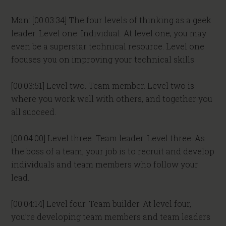
Man: [00:03:34] The four levels of thinking as a geek
leader. Level one. Individual. At level one, you may
even be a superstar technical resource. Level one
focuses you on improving your technical skills.
[00:03:51] Level two. Team member. Level two is
where you work well with others, and together you
all succeed.
[00:04:00] Level three. Team leader. Level three. As
the boss of a team, your job is to recruit and develop
individuals and team members who follow your
lead.
[00:04:14] Level four. Team builder. At level four,
you’re developing team members and team leaders