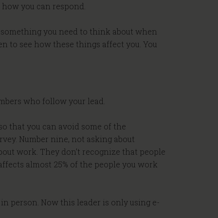
ut how you can respond.
is something you need to think about when
sten to see how these things affect you. You
members who follow your lead.
s so that you can avoid some of the
urvey. Number nine, not asking about
bout work. They don’t recognize that people
 affects almost 25% of the people you work
in person. Now this leader is only using e-