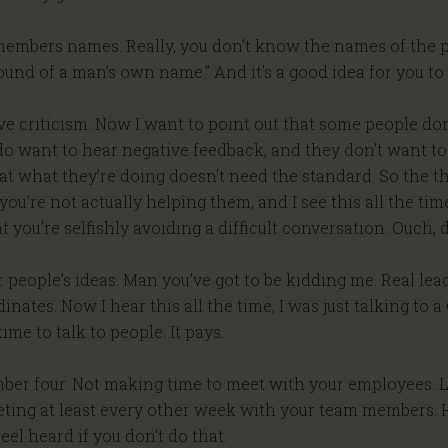
embers names. Really, you don’t know the names of the p
ound of a man’s own name.” And it’s a good idea for you 
ive criticism. Now I want to point out that some people don
lly do want to hear negative feedback, and they don’t want t
at what they’re doing doesn’t need the standard. So the th
u’re not actually helping them, and I see this all the time
 you’re selfishly avoiding a difficult conversation. Ouch, d
er people’s ideas. Man you’ve got to be kidding me. Real lea
dinates. Now I hear this all the time, I was just talking 
ime to talk to people. It pays.
number four. Not making time to meet with your employees. 
ting at least every other week with your team members.
el heard if you don’t do that.