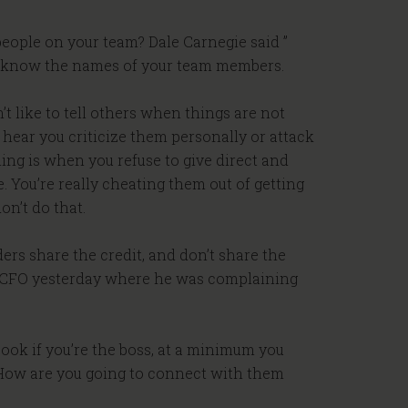
eople on your team? Dale Carnegie said ”
to know the names of your team members.
’t like to tell others when things are not
o hear you criticize them personally or attack
ing is when you refuse to give direct and
. You’re really cheating them out of getting
on’t do that.
ders share the credit, and don’t share the
to a CFO yesterday where he was complaining
Look if you’re the boss, at a minimum you
 How are you going to connect with them