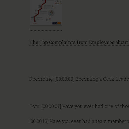
.
The Top Complaints from Employees about 
Recording: [00:00:00] Becoming a Geek Leade
Tom: [00:00:07] Have you ever had one of th
[00:00:13] Have you ever had a team member w