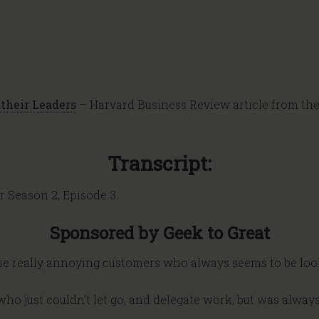
their Leaders
– Harvard Business Review article from th
Transcript:
r Season 2, Episode 3.
Sponsored by Geek to Great
ose really annoying customers who always seems to be loo
ho just couldn’t let go, and delegate work, but was alway