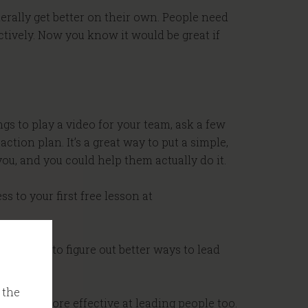
nerally get better on their own. People need
tively. Now you know it would be great if
ngs to play a video for your team, ask a few
tion plan. It’s a great way to put a simple,
u, and you could help them actually do it.
s to your first free lesson at
mission to figure out better ways to lead
 the
ake you more effective at leading people too.