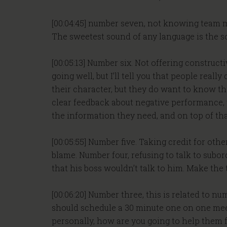
[00:04:45] number seven, not knowing team m
The sweetest sound of any language is the s
[00:05:13] Number six. Not offering construct
going well, but I’ll tell you that people rea
their character, but they do want to know th
clear feedback about negative performance, yo
the information they need, and on top of that
[00:05:55] Number five. Taking credit for oth
blame. Number four, refusing to talk to subor
that his boss wouldn’t talk to him. Make the t
[00:06:20] Number three, this is related to 
should schedule a 30 minute one on one mee
personally, how are you going to help them fe