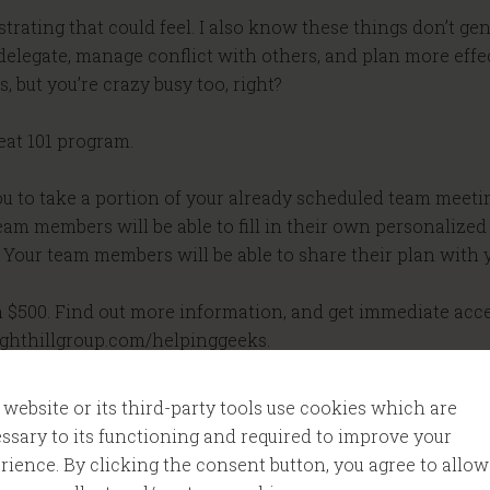
ustrating that could feel. I also know these things don’t ge
elegate, manage conflict with others, and plan more effec
 but you’re crazy busy too, right?
reat 101 program.
 you to take a portion of your already scheduled team meeti
am members will be able to fill in their own personalized ac
our team members will be able to share their plan with yo
n $500. Find out more information, and get immediate acces
ighthillgroup.com/helpinggeeks.
ader podcast. My name is Tom Cooper. As a geek, I’m on a 
 website or its third-party tools use cookies which are
ssary to its functioning and required to improve your
rience. By clicking the consent button, you agree to allow
r podcast, I’m sharing what I’m learning, so I can help m