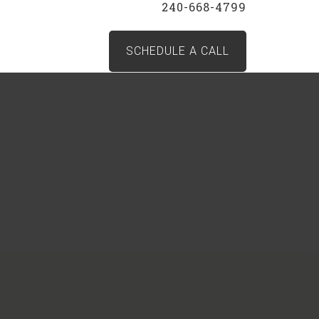
240-668-4799
SCHEDULE A CALL