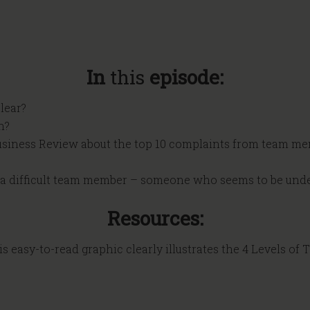
In
this
episode:
lear?
n?
Business Review about the top 10 complaints from team me
h a difficult team member – someone who seems to be unde
Resources:
s easy-to-read graphic clearly illustrates the 4 Levels of