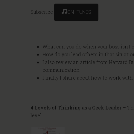
Subscribe
ON ITUNES
What can you do when your boss isn’t c
How do you lead others in that situatio
I also review an article from Harvard 
communication.
Finally I share about how to work wit
4 Levels of Thinking as a Geek Leader
– Thi
level.