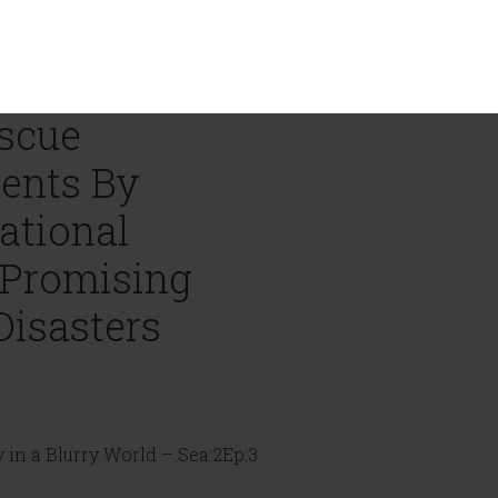
escue
ents By
ational
 Promising
Disasters
y in a Blurry World – Sea:2Ep:3