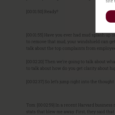
site
[00:01:50] Ready?
[00:01:55] Have you ever had mud splash up o
to remove that mud, your windshield can get pr
talk about the top complaints from employe
[00:02:20] Then we’re going to talk about wha
to talk about how do you get clarity about hi
[00:02:37] So let’s jump right into the though
Tom: [00:02:59] In a recent Harvard busines
stats that blew me away. First, they said th