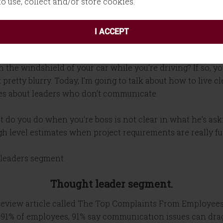
 to use, collect and/or store cookies.
I ACCEPT
Introduction
n the windshield of your car while you’re driving? If so,
etty blurry. Today, I’m going to talk about how to live clea
es about leaders who don’t communicate.
t do you do when you’re boss is not clear in what he’s ask
gh level estimates when project requirements are really fu
t leaders segment.
Thought leader segment.
s review article called The Top Complaints From Employee
at 91% of employees, 91% say communication issues can dra