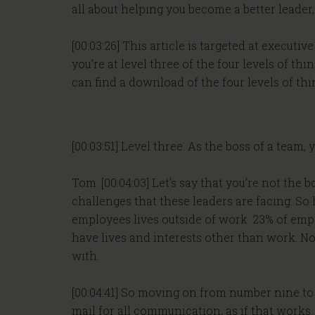
all about helping you become a better leader
[00:03:26] This article is targeted at exec
you’re at level three of the four levels of thi
can find a download of the four levels of th
[00:03:51] Level three. As the boss of a team
Tom: [00:04:03] Let’s say that you’re not the 
challenges that these leaders are facing. So
employees lives outside of work. 23% of emp
have lives and interests other than work. N
with.
[00:04:41] So moving on from number nine to 
mail for all communication, as if that works