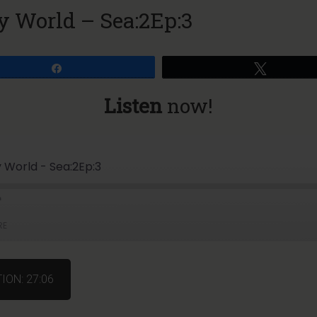
ry World – Sea:2Ep:3
Share
Tweet
Listen
now!
ry World - Sea:2Ep:3
RE
ION: 27:06