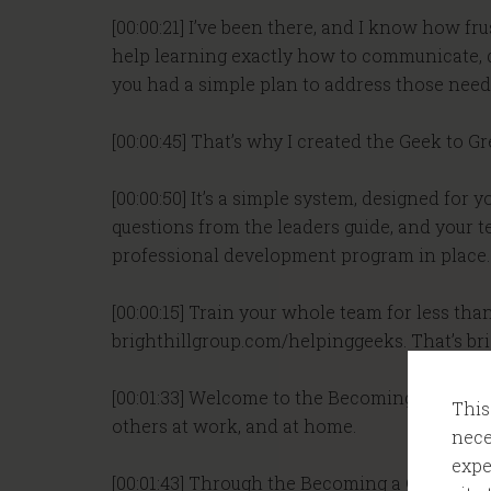
[00:00:21] I’ve been there, and I know how fr
help learning exactly how to communicate, d
you had a simple plan to address those needs,
[00:00:45] That’s why I created the Geek to G
[00:00:50] It’s a simple system, designed for
questions from the leaders guide, and your te
professional development program in place. Y
[00:00:15] Train your whole team for less tha
brighthillgroup.com/helpinggeeks. That’s br
[00:01:33] Welcome to the Becoming a Geek Le
This
others at work, and at home.
nece
expe
[00:01:43] Through the Becoming a Geek Leade