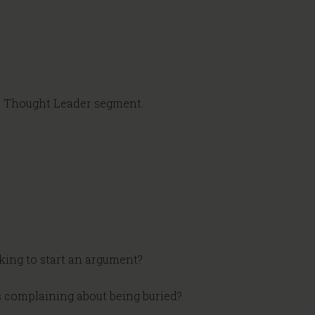
e Thought Leader segment.
king to start an argument?
s complaining about being buried?