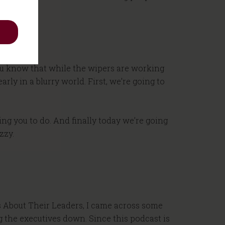
 you know that while the wipers are working
rly in a blurry world. First, we’re going to
ing you to do. And finally today we’re going
zzy.
s About Their Leaders, I came across some
g the executives down. Since this podcast is