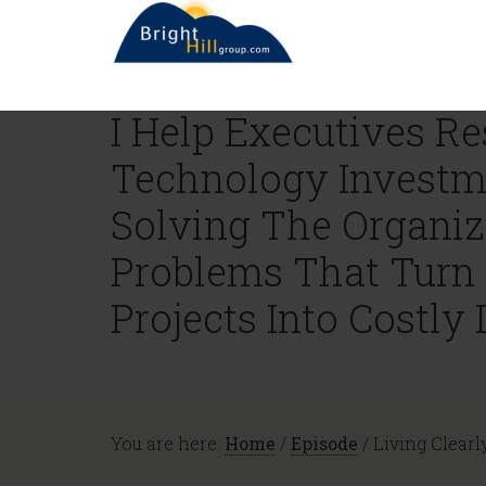
I Help Executives R
Technology Investm
Solving The Organiz
Problems That Turn
Projects Into Costly 
You are here:
Home
/
Episode
/
Living Clearl