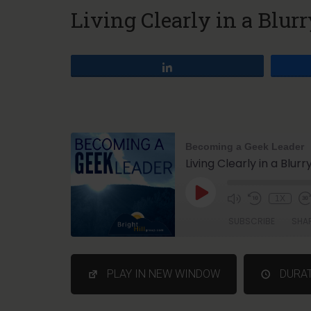
Living Clearly in a Blur
Share
Becoming a Geek Leader
Living Clearly in a Blur
1X
SUBSCRIBE
SHA
SHARE
PLAY IN NEW WINDOW
DURAT
RSS FEED
LINK