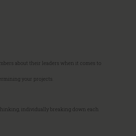
mbers about their leaders when it comes to
rmining your projects.
 Thinking, individually breaking down each