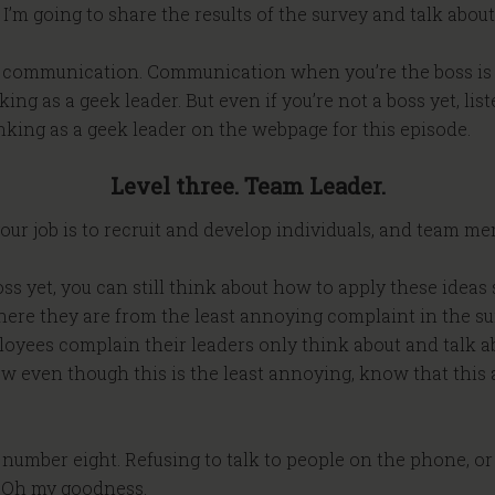
, I’m going to share the results of the survey and talk abo
utive communication. Communication when you’re the boss 
nking as a geek leader. But even if you’re not a boss yet, li
inking as a geek leader on the webpage for this episode.
Level three. Team Leader.
, your job is to recruit and develop individuals, and team 
boss yet, you can still think about how to apply these idea
 here they are from the least annoying complaint in the s
loyees complain their leaders only think about and talk a
ow even though this is the least annoying, know that this
number eight. Refusing to talk to people on the phone, or 
. Oh my goodness.