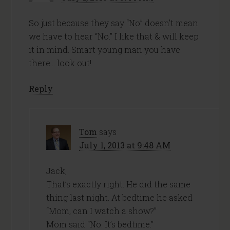
So just because they say “No” doesn’t mean
we have to hear “No.” I like that & will keep
it in mind. Smart young man you have
there… look out!
Reply
Tom
says
July 1, 2013 at 9:48 AM
Jack,
That’s exactly right. He did the same
thing last night. At bedtime he asked
“Mom, can I watch a show?”
Mom said “No. It’s bedtime.”