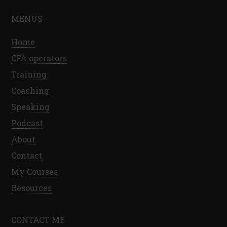
MENUS
Home
CFA operators
Training
Coaching
Speaking
Podcast
About
Contact
My Courses
Resources
CONTACT ME