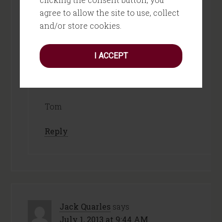
You’re really onto something. I’m
agree to allow the site to use, collect
thinking this could be a “pair of
and/or store cookies.
glasses” I could put on – to see things
like a child as a tool to help me better
I ACCEPT
evaluate my next steps!
Thanks!
Tom
Reply
Jack Quarles
says
July 1, 2013 at 9:44 AM