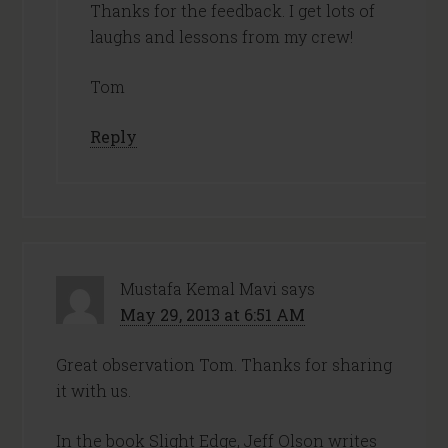
Thanks for the feedback. I get lots of
laughs and lessons from my crew!
Tom
Reply
Mustafa Kemal Mavi
says
May 29, 2013 at 6:51 AM
Great observation Tom. Thanks for sharing
it with us.
In the book Slight Edge, Jeff Olson writes