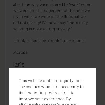
about the way we mastered to “walk” when
we were child. 90% percent of the time we
try to walk, we were on the floor, but we
did not give up! We never say “that’s okay,
walking is not exciting anyway..”.
I think I should be a “child” time to time!
Mustafa.
Reply
This website or its third-party tools
Tom
says
use cookies which are necessary to
May 29, 2013 at 7:53 AM
its functioning and required to
improve your experience. By
Mustafa,
clicking the consent button, you