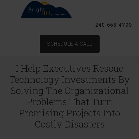
240-668-4799
SCHEDULE A CALL
I Help Executives Rescue
Technology Investments By
Solving The Organizational
Problems That Turn
Promising Projects Into
Costly Disasters