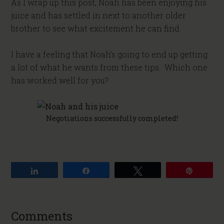
As I wrap up this post, Noah has been enjoying his
juice and has settled in next to another older
brother to see what excitement he can find.
I have a feeling that Noah’s going to end up getting
a lot of what he wants from these tips. Which one
has worked well for you?
Negotiations successfully completed!
Share
Share
Tweet
Pin
Comments