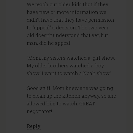
We teach our older kids that if they
have new or more information we
didn’t have that they have permission
to “appeal” a decision. The two year
old doesn’t understand that yet, but
man, did he appeal!
“Mom, my sisters watched a ‘girl show.’
My older brothers watched a ‘boy
show.’ I want to watch a Noah show.”
Good stuff. Mom knew she was going
to clean up the kitchen anyway, so she
allowed him to watch. GREAT
negotiator!
Reply