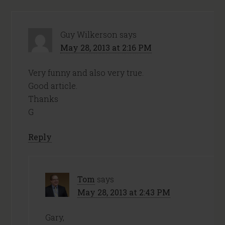
Guy Wilkerson
says
May 28, 2013 at 2:16 PM
Very funny and also very true.
Good article.
Thanks
G
Reply
Tom
says
May 28, 2013 at 2:43 PM
Gary,