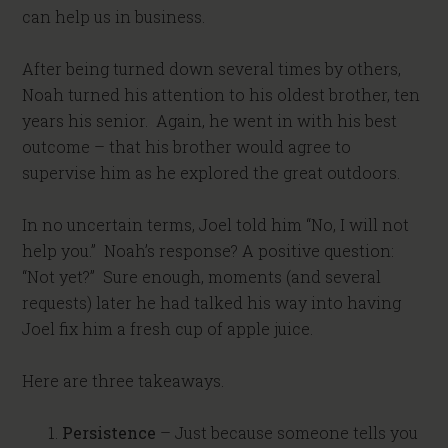
can help us in business.
After being turned down several times by others,
Noah turned his attention to his oldest brother, ten
years his senior. Again, he went in with his best
outcome – that his brother would agree to
supervise him as he explored the great outdoors.
In no uncertain terms, Joel told him “No, I will not
help you.” Noah’s response? A positive question:
“Not yet?” Sure enough, moments (and several
requests) later he had talked his way into having
Joel fix him a fresh cup of apple juice.
Here are three takeaways.
Persistence
– Just because someone tells you