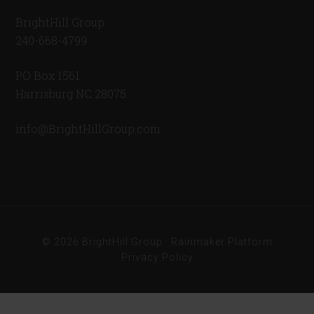
BrightHill Group
240-668-4799
PO Box 1561
Harrisburg NC 28075
info@BrightHillGroup.com
© 2026 BrightHill Group ·
Rainmaker Platform
Privacy Policy