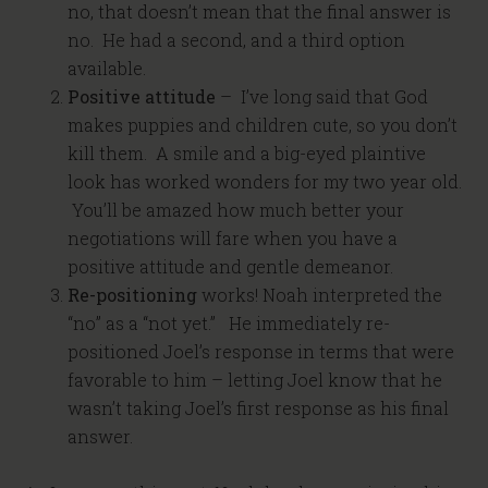
no, that doesn’t mean that the final answer is
no. He had a second, and a third option
available.
Positive attitude
– I’ve long said that God
makes puppies and children cute, so you don’t
kill them. A smile and a big-eyed plaintive
look has worked wonders for my two year old.
You’ll be amazed how much better your
negotiations will fare when you have a
positive attitude and gentle demeanor.
Re-positioning
works! Noah interpreted the
“no” as a “not yet.” He immediately re-
positioned Joel’s response in terms that were
favorable to him – letting Joel know that he
wasn’t taking Joel’s first response as his final
answer.