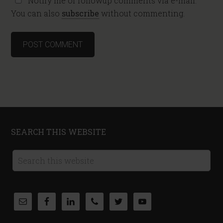
Notify me of followup comments via e-mail.
You can also
subscribe
without commenting.
SEARCH THIS WEBSITE