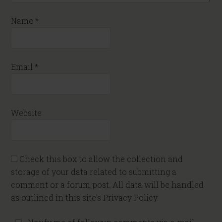
Name
*
Email
*
Website
Check this box to allow the collection and
storage of your data related to submitting a
comment or a forum post. All data will be handled
as outlined in this site's Privacy Policy.