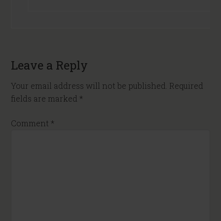
Leave a Reply
Your email address will not be published.
Required
fields are marked
*
Comment
*