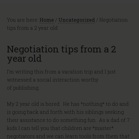
You are here:
Home
/
Uncategorized
/
Negotiation
tips from a 2 year old
Negotiation tips from a 2
year old
I’m writing this from a vacation trip and I just
witnessed a social interaction worthy
of publishing.
My 2 year old is bored. He has *nothing* to do and
is going back and forth with his siblings seeking
their assistance to do something fun. As a dad of 7
kids I can tell you that children are *master*
negotiators and we can learn tools from them that