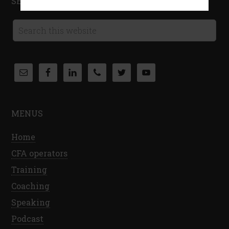
SEARCH THIS WEBSITE
MENUS
Home
CFA operators
Training
Coaching
Speaking
Podcast