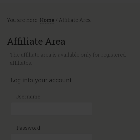
You are here:
Home
/
Affiliate Area
Affiliate Area
The affiliate area is available only for registered
affiliates.
Log into your account
Username
Password