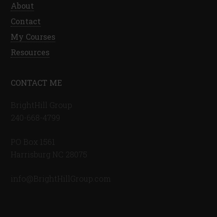
About
Contact
My Courses
Resources
CONTACT ME
BrightHill Group
240-668-4799
PO Box 1561
Harrisburg NC 28075
info@BrightHillGroup.com