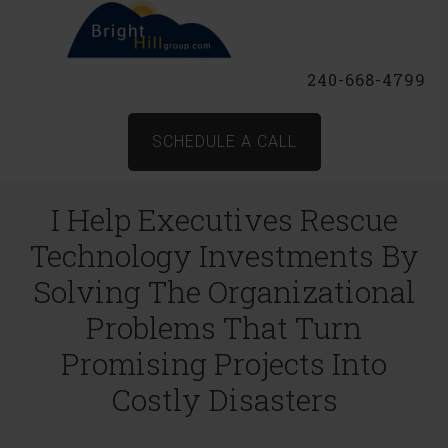
240-668-4799
SCHEDULE A CALL
I Help Executives Rescue
Technology Investments By
Solving The Organizational
Problems That Turn
Promising Projects Into
Costly Disasters