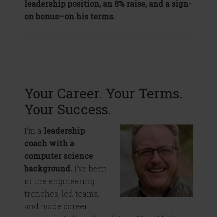
leadership position, an 8% raise, and a sign-
on bonus—on his terms.
Your Career. Your Terms.
Your Success.
I’m a
leadership
coach with a
computer science
background.
I’ve been
in the engineering
trenches, led teams,
and made career