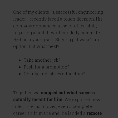
One of my clients—a successful engineering
leader—recently faced a tough decision. His
company announced a major office shift,
requiring a brutal two-hour daily commute.
He had a young son. Staying put wasn’t an
option. But what next?
Take another job?
Push for a promotion?
Change industries altogether?
Together, we
mapped out what success
actually meant for him.
We explored new
roles, internal moves, even a complete
career shift. In the end, he landed a
remote