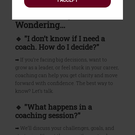
I ACCEPT
What You Might Be
Wondering…
🔹 "I don’t know if I need a
coach. How do I decide?"
➡ If you’re facing big decisions, want to
grow as a leader, or feel stuck in your career,
coaching can help you get clarity and move
forward with confidence. The best way to
know? Let’s talk.
🔹 "What happens in a
coaching session?"
➡ We’ll discuss your challenges, goals, and