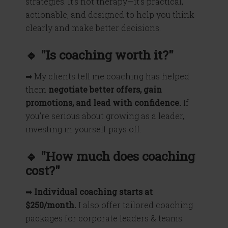
strategies. It’s not therapy—it’s practical,
actionable, and designed to help you think
clearly and make better decisions.
🔹 "Is coaching worth it?"
➡ My clients tell me coaching has helped
them
negotiate better offers, gain
promotions, and lead with confidence.
If
you’re serious about growing as a leader,
investing in yourself pays off.
🔹 "How much does coaching
cost?"
➡
Individual coaching starts at
$250/month.
I also offer tailored coaching
packages for corporate leaders & teams.