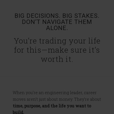
BIG DECISIONS. BIG STAKES.
DON’T NAVIGATE THEM
ALONE.
You’re trading your life
for this—make sure it’s
worth it.
When you’re an engineering leader, career
moves aren’t just about money. They’re about
time, purpose, and the life you want to
build.