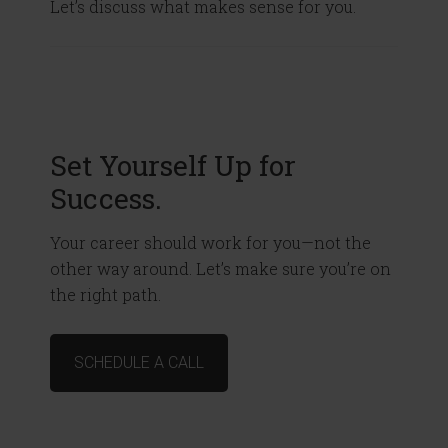
Let’s discuss what makes sense for you.
Set Yourself Up for
Success.
Your career should work for you—not the
other way around. Let’s make sure you’re on
the right path.
SCHEDULE A CALL