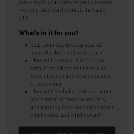
can bring to your team, to your company
– even if they don’t work in the same
city!
What’s in it for you?
Your team will develop shared
ideas, thinking and vocabulary.
They will develop relationships
with other which will help us be
more effective and be accountable
to each other.
They will be challenged to practice
applying what they are learning,
and learning from each other about
what works, and what doesn’t!