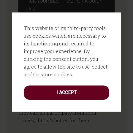
PICK YOUR BEST TIME FOR A QUICK
CALL
How Does It Work?
This website or its third-party tools
use cookies which are necessary to
You sign up, we send you the books, then
its functioning and required to
we schedule the four sessions with the
improve your experience. By
team. Sessions take about an hour, and
clicking the consent button, you
you should see them starting to use what
agree to allow the site to use, collect
they are learning immediately.
and/or store cookies.
Sessions take place using video
I ACCEPT
conferencing technology, and can
happen with your team in your office or
they can all participate from their
homes, if that’s better for them.