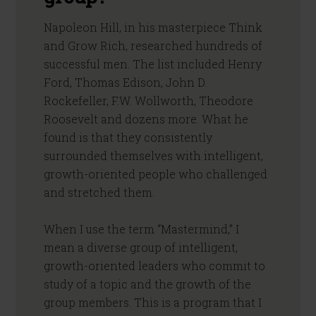
Napoleon Hill, in his masterpiece Think
and Grow Rich, researched hundreds of
successful men. The list included Henry
Ford, Thomas Edison, John D.
Rockefeller, F.W. Wollworth, Theodore
Roosevelt and dozens more. What he
found is that they consistently
surrounded themselves with intelligent,
growth-oriented people who challenged
and stretched them.
When I use the term “Mastermind,” I
mean a diverse group of intelligent,
growth-oriented leaders who commit to
study of a topic and the growth of the
group members. This is a program that I