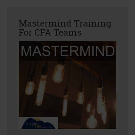
Mastermind Training
For CFA Teams