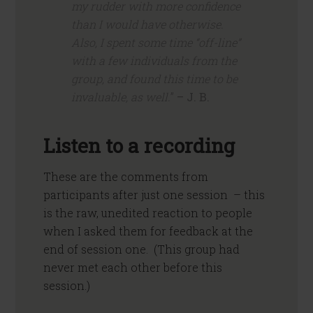
my rudder with more confidence
than I would have otherwise.
Also, I spent some time “off-line”
with a few individuals from the
group, and found this time to be
invaluable, as well.
”
– J. B.
Listen to a recording
These are the comments from
participants after just one session – this
is the raw, unedited reaction to people
when I asked them for feedback at the
end of session one. (This group had
never met each other before this
session.)