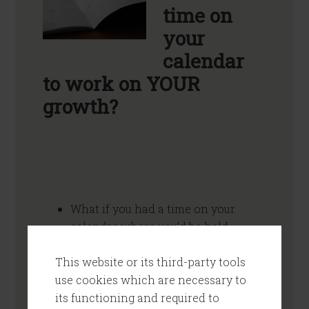
time on
your
calendar
to work on YOUR
growth?
What if you had a time on your
calendar where you’d be held
accountable to follow through on
This website or its third-party tools
the stuff you know you should do?
use cookies which are necessary to
(And that you know you really want
its functioning and required to
to do.)