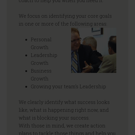
coach to help you when you need it.
We focus on identifying your core goals
in one or more of the following areas:
Personal
Growth
Leadership
Growth
Business
Growth
Growing your team’s Leadership
We clearly identify what success looks
like, what is happening right now, and
what is blocking your success.
With those in mind, we create action
plans to tackle those things and help you