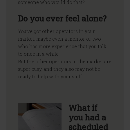
someone who would do that?
Do you ever feel alone?
You’ve got other operators in your
market, maybe even a mentor or two
who has more experience that you talk
to once in a while.
But the other operators in the market are
super busy, and they also may not be
ready to help with your stuff.
What if
you had a
scheduled