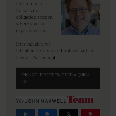
Pick a time for a
no cost, no
obligation session
where you can
experience this.
If it’s valuable, we
talk about next steps. If not, we part as
friends. Fair enough?
PICK YOUR BEST TIME FOR A QUICK
CALL
Share
Share
Tweet
Pin