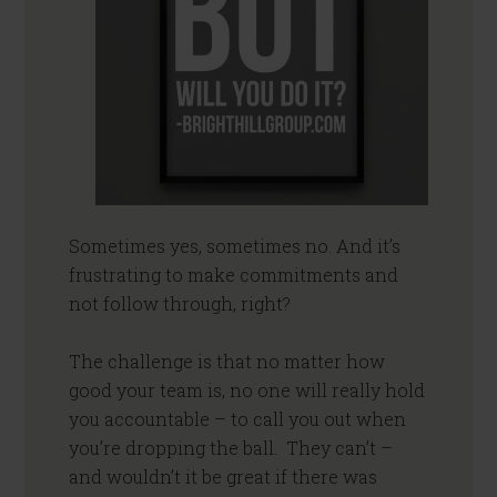
Sometimes yes, sometimes no. And it’s
frustrating to make commitments and
not follow through, right?
The challenge is that no matter how
good your team is, no one will really hold
you accountable – to call you out when
you’re dropping the ball. They can’t –
and wouldn’t it be great if there was