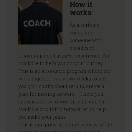
How it
works:
As a certified
coach and
someone with
decades of
leadership and business experience, I’m
available to help you on your journey.
This is an affordable program where we
work together every two weeks to help
you gain clarity about results, create a
plan for moving forward – I hold you
accountable to follow through and I’m
available as a thinking partner to help
you make your plans.
This is one price, unlimited access to the