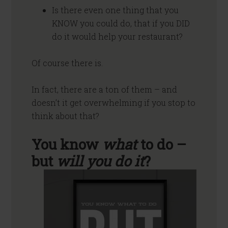
Is there even one thing that you
KNOW you could do, that if you DID
do it would help your restaurant?
Of course there is.
In fact, there are a ton of them – and
doesn’t it get overwhelming if you stop to
think about that?
You know
what
to do –
but
will you do it
?