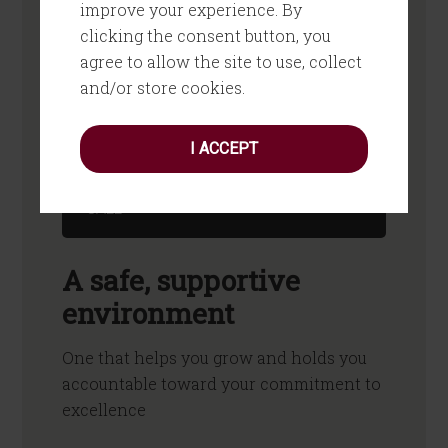
improve your experience. By
What if you had a thinking partner
clicking the consent button, you
to help you flesh out your ideas, set
agree to allow the site to use, collect
priorities and create an action plan?
and/or store cookies.
What if you had feedback that
“keeps it real” and helps you grow?
I ACCEPT
PICK YOUR BEST TIME FOR A QUICK
CALL
A safe, supportive
environment
One that helps you grow and holds you
accountable toward your commitment to
excellence