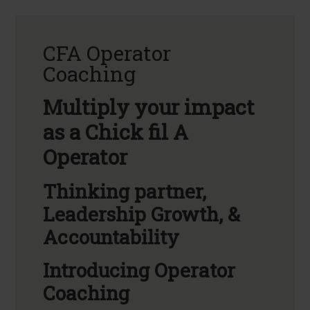
CFA Operator
Coaching
Multiply your impact
as a Chick fil A
Operator
Thinking partner,
Leadership Growth, &
Accountability
Introducing Operator
Coaching