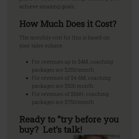
achieve amazing goals.
How Much Does it Cost?
The monthly cost for this is based on
your sales volume.
For revenues up to $4M, coaching
packages are $250/month
For revenues of $4-6M, coaching
packages are $500 month
For revenues of $6M+, coaching
packages are $750/month
Ready to “try before you
buy? Let’s talk!